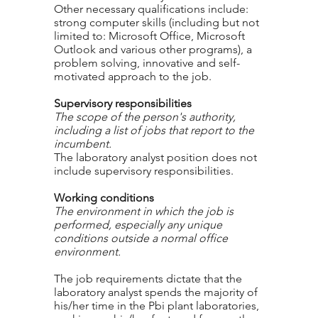
Other necessary qualifications include:
strong computer skills (including but not
limited to: Microsoft Office, Microsoft
Outlook and various other programs), a
problem solving, innovative and self-
motivated approach to the job.
Supervisory responsibilities
The scope of the person's authority,
including a list of jobs that report to the
incumbent.
The laboratory analyst position does not
include supervisory responsibilities.
Working conditions
The environment in which the job is
performed, especially any unique
conditions outside a normal office
environment.
The job requirements dictate that the
laboratory analyst spends the majority of
his/her time in the Pbi plant laboratories,