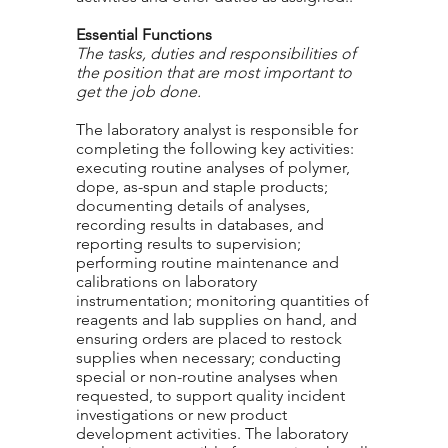
Essential Functions
The tasks, duties and responsibilities of
the position that are most important to
get the job done.
The laboratory analyst is responsible for
completing the following key activities:
executing routine analyses of polymer,
dope, as-spun and staple products;
documenting details of analyses,
recording results in databases, and
reporting results to supervision;
performing routine maintenance and
calibrations on laboratory
instrumentation; monitoring quantities of
reagents and lab supplies on hand, and
ensuring orders are placed to restock
supplies when necessary; conducting
special or non-routine analyses when
requested, to support quality incident
investigations or new product
development activities. The laboratory