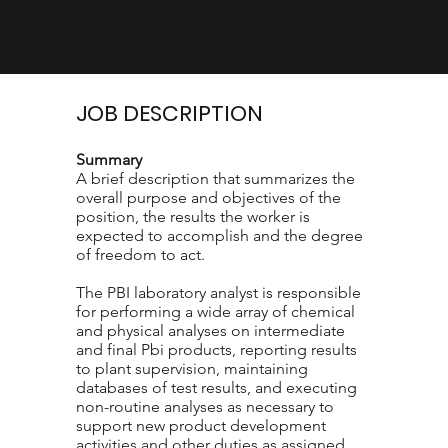
JOB DESCRIPTION
Summary
A brief description that summarizes the
overall purpose and objectives of the
position, the results the worker is
expected to accomplish and the degree
of freedom to act.
The PBI laboratory analyst is responsible
for performing a wide array of chemical
and physical analyses on intermediate
and final Pbi products, reporting results
to plant supervision, maintaining
databases of test results, and executing
non-routine analyses as necessary to
support new product development
activities and other duties as assigned..