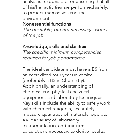
analyst is responsible for ensuring that all
of his/her activities are performed safely,
to protect themselves and the
environment.
Nonessential functions
The desirable, but not necessary, aspects
of the job.
Knowledge, skills and abilities
The specific minimum competencies
required for job performance.
The ideal candidate must have a BS from
an accredited four year university
(preferably a BS in Chemistry).
Additionally, an understanding of
chemical and physical analytical
equipment and laboratory techniques.
Key skills include the ability to safely work
with chemical reagents, accurately
measure quantities of materials, operate
a wide variety of laboratory
instrumentation, and perform
calculations necessary to derive results.