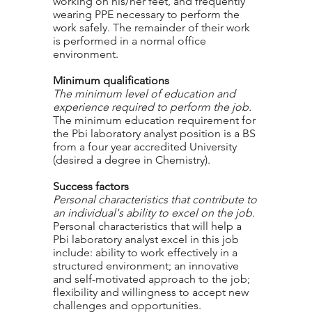
working on his/her feet, and frequently
wearing PPE necessary to perform the
work safely. The remainder of their work
is performed in a normal office
environment.
Minimum qualifications
The minimum level of education and
experience required to perform the job.
The minimum education requirement for
the Pbi laboratory analyst position is a BS
from a four year accredited University
(desired a degree in Chemistry).
Success factors
Personal characteristics that contribute to
an individual's ability to excel on the job.
Personal characteristics that will help a
Pbi laboratory analyst excel in this job
include: ability to work effectively in a
structured environment; an innovative
and self-motivated approach to the job;
flexibility and willingness to accept new
challenges and opportunities.