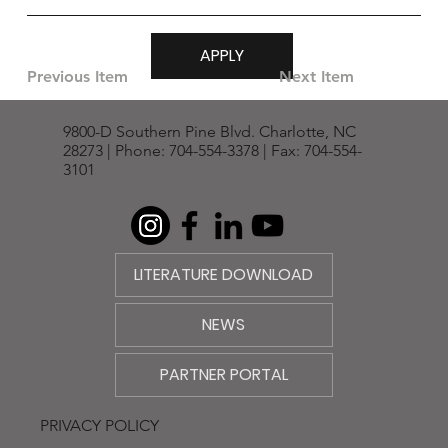
APPLY
Previous Item
Next Item
9800-D Southern Pine Blvd. Charlotte, NC
28273 | Phone: 704-554-3378 | Fax: 704-554-
3101
LITERATURE DOWNLOAD
NEWS
PARTNER PORTAL
PRIVACY POLICY